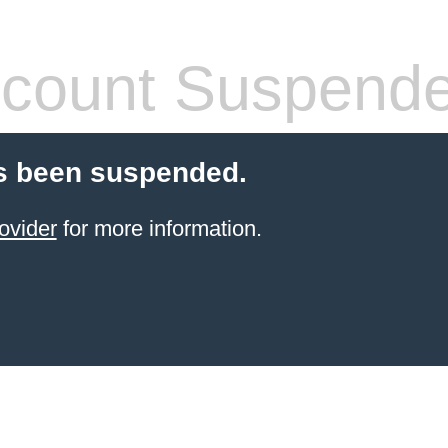
count Suspend
s been suspended.
ovider
for more information.