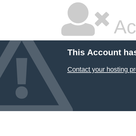
Ac
This Account ha
Contact your hosting pr