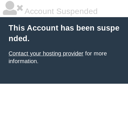
Account Suspended
This Account has been suspe
nded.
Contact your hosting provider
for more
information.